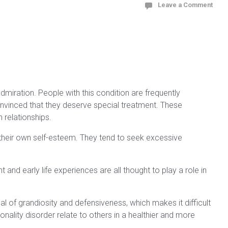
Leave a Comment
dmiration. People with this condition are frequently
nvinced that they deserve special treatment. These
 relationships.
 their own self-esteem. They tend to seek excessive
and early life experiences are all thought to play a role in
al of grandiosity and defensiveness, which makes it difficult
ality disorder relate to others in a healthier and more