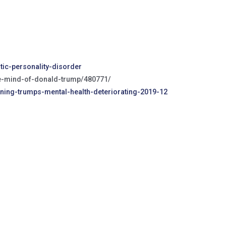
ic-personality-disorder
he-mind-of-donald-trump/480771/
rning-trumps-mental-health-deteriorating-2019-12