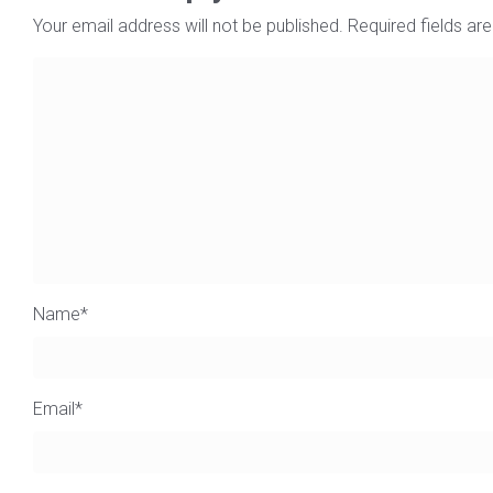
Your email address will not be published.
Required fields a
Name
*
Email
*