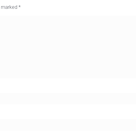
re marked
*