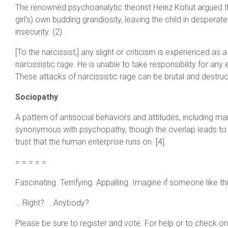
The renowned psychoanalytic theorist Heinz Kohut argued that
girl’s) own budding grandiosity, leaving the child in despera
insecurity. (2)
[To the narcissist,] any slight or criticism is experienced as
narcissistic rage. He is unable to take responsibility for any 
These attacks of narcissistic rage can be brutal and destruct
Sociopathy
A pattern of antisocial behaviors and attitudes, including ma
synonymous with psychopathy, though the overlap leads to f
trust that the human enterprise runs on. [4]
= = = = =
Fascinating. Terrifying. Appalling. Imagine if someone like thi
….Right? …Anybody?
Please be sure to register and vote. For help or to check on 