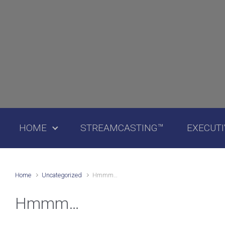
Skip to main content
HOME
STREAMCASTING™
EXECUT
Home
Uncategorized
Hmmm…
Hmmm…