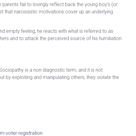
parents fail to lovingly reflect back the young boy’s (or
st that narcissistic motivations cover up an underlying
and empty feeling, he reacts with what is referred to as
 others and to attack the perceived source of his humiliation.
Sociopathy is a non-diagnostic term, and it is not
 by exploiting and manipulating others, they violate the
m-voter-registration