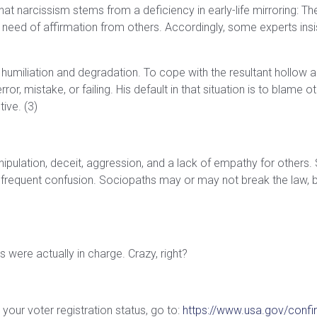
 narcissism stems from a deficiency in early-life mirroring: The 
te need of affirmation from others. Accordingly, some experts insi
 a humiliation and degradation. To cope with the resultant hollow 
error, mistake, or failing. His default in that situation is to blame
ive. (3)
nipulation, deceit, aggression, and a lack of empathy for others. 
requent confusion. Sociopaths may or may not break the law, but
s were actually in charge. Crazy, right?
your voter registration status, go to:
https://www.usa.gov/confir