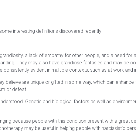
 some interesting definitions discovered recently:
 grandiosity, a lack of empathy for other people, and a need for a
emanding. They may also have grandiose fantasies and may be co
e consistently evident in multiple contexts, such as at work and in
hey believe are unique or gifted in some way, which can enhance
ism or defeat.
understood. Genetic and biological factors as well as environment 
enging because people with this condition present with a great de
otherapy may be useful in helping people with narcissistic person