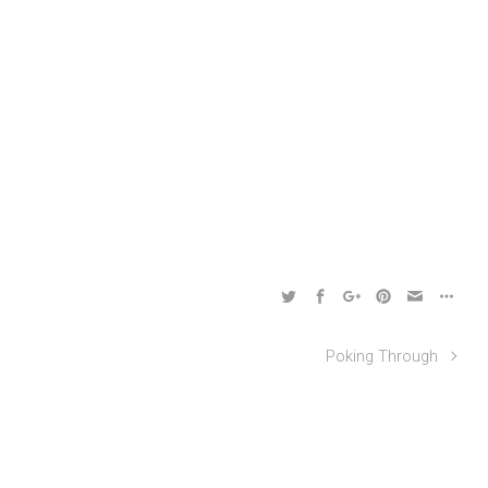
Poking Through