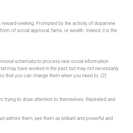
ss reward-seeking. Prompted by the activity of dopamine
form of social approval, fame, or wealth. Indeed, it is the
personal schemata to process new social information
that may have worked in the past, but may not necessarily
o that you can change them when you need to. (2)
ways trying to draw attention to themselves. Repeated and
st admire them, see them as brilliant and powerful and