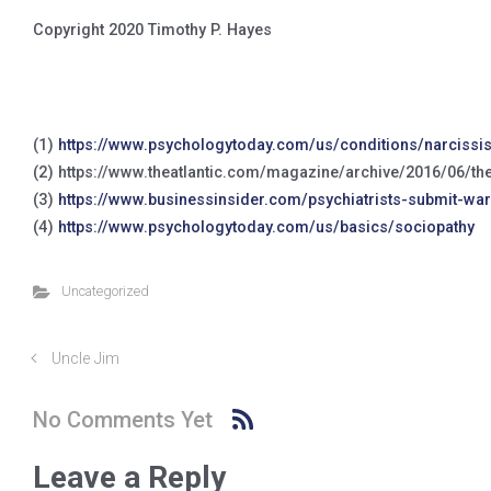
Copyright 2020 Timothy P. Hayes
(1)
https://www.psychologytoday.com/us/conditions/narcissist
(2) https://www.theatlantic.com/magazine/archive/2016/06/t
(3)
https://www.businessinsider.com/psychiatrists-submit-wa
(4)
https://www.psychologytoday.com/us/basics/sociopathy
Uncategorized
Uncle Jim
No Comments Yet
Leave a Reply