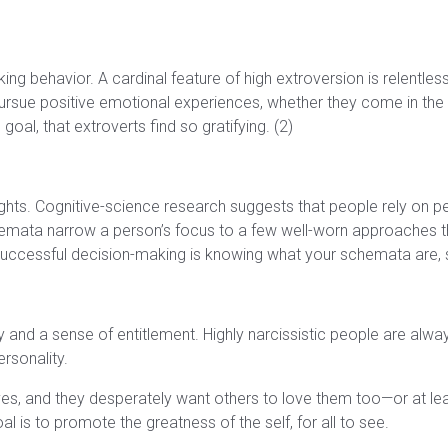
g behavior. A cardinal feature of high extroversion is relentle
o pursue positive emotional experiences, whether they come in the 
goal, that extroverts find so gratifying. (2)
ghts. Cognitive-science research suggests that people rely on 
 schemata narrow a person’s focus to a few well-worn approaches 
cessful decision-making is knowing what your schemata are, s
ty and a sense of entitlement. Highly narcissistic people are al
ersonality.
es, and they desperately want others to love them too—or at lea
al is to promote the greatness of the self, for all to see.