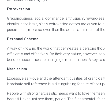
Extroversion
Gregariousness, social dominance, enthusiasm, reward-seekin
circuits in the brain, highly extroverted actors are driven t
pursuit itself, more so even than the actual attainment of the 
Personal Schema
A way of knowing the world that permeates a person’s thou
efficiently and effectively. By their very nature, however,
bend to accommodate changing circumstances. A key to suc
Narcissism
Excessive self-love and the attendant qualities of grandiosi
inordinate self-reference is a distinguishing feature of their p
People with strong narcissistic needs want to love themselv
beautiful, even just see them, period. The fundamental life go