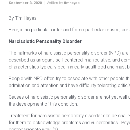
September 3, 2020
Written by
timhayes
By Tim Hayes
Here, in no particular order and for no particular reason, are
Narcissistic Personality Disorder
The hallmarks of narcissistic personality disorder (NPD) are
described as arrogant, self-centered, manipulative, and d
characteristics typically begin in early adulthood and must b
People with NPD often try to associate with other people t
admiration and attention and have difficulty tolerating critic
Causes of narcissistic personality disorder are not yet well-
the development of this condition.
Treatment for narcissistic personality disorder can be chall
for them to acknowledge problems and vulnerabilities. Psych
compassionate way. (1)