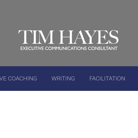
IVE COACHING
WRITING
FACILITATION