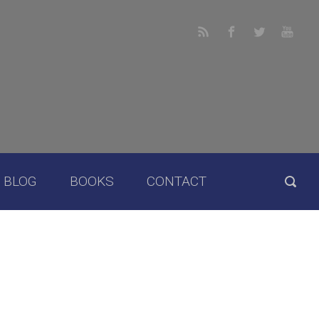
BLOG
BOOKS
CONTACT