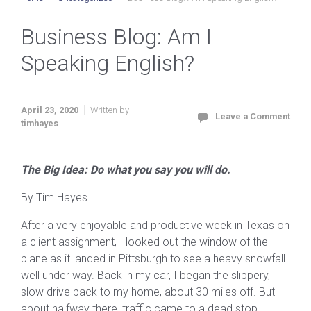
Business Blog: Am I
Speaking English?
April 23, 2020
Written by
Leave a Comment
timhayes
The Big Idea: Do what you say you will do.
By Tim Hayes
After a very enjoyable and productive week in Texas on
a client assignment, I looked out the window of the
plane as it landed in Pittsburgh to see a heavy snowfall
well under way. Back in my car, I began the slippery,
slow drive back to my home, about 30 miles off. But
about halfway there, traffic came to a dead stop.