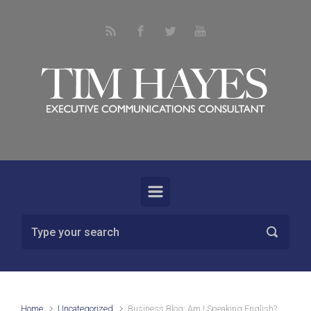
Skip to main content
Home
Uncategorized
Business Blog: Am I Speaking English?