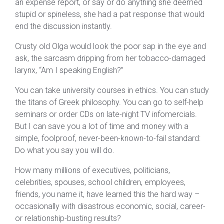
an expense report, or say or do anything she deemed
stupid or spineless, she had a pat response that would
end the discussion instantly.
Crusty old Olga would look the poor sap in the eye and
ask, the sarcasm dripping from her tobacco-damaged
larynx, “Am I speaking English?”
You can take university courses in ethics. You can study
the titans of Greek philosophy. You can go to self-help
seminars or order CDs on late-night TV infomercials.
But I can save you a lot of time and money with a
simple, foolproof, never-been-known-to-fail standard:
Do what you say you will do.
How many millions of executives, politicians,
celebrities, spouses, school children, employees,
friends, you name it, have learned this the hard way –
occasionally with disastrous economic, social, career-
or relationship-busting results?