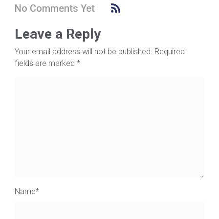
No Comments Yet
Leave a Reply
Your email address will not be published.
Required
fields are marked
*
Name
*