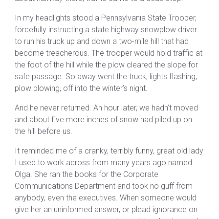
In my headlights stood a Pennsylvania State Trooper,
forcefully instructing a state highway snowplow driver
to run his truck up and down a two-mile hill that had
become treacherous. The trooper would hold traffic at
the foot of the hill while the plow cleared the slope for
safe passage. So away went the truck, lights flashing,
plow plowing, off into the winter’s night.
And he never returned. An hour later, we hadn’t moved
and about five more inches of snow had piled up on
the hill before us.
It reminded me of a cranky, terribly funny, great old lady
I used to work across from many years ago named
Olga. She ran the books for the Corporate
Communications Department and took no guff from
anybody, even the executives. When someone would
give her an uninformed answer, or plead ignorance on