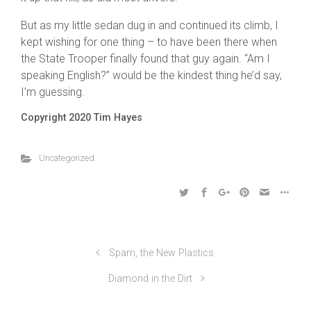
But as my little sedan dug in and continued its climb, I
kept wishing for one thing – to have been there when
the State Trooper finally found that guy again. “Am I
speaking English?” would be the kindest thing he’d say,
I’m guessing.
Copyright 2020 Tim Hayes
Uncategorized
Spam, the New Plastics
Diamond in the Dirt