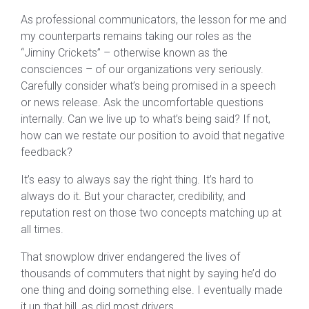
As professional communicators, the lesson for me and
my counterparts remains taking our roles as the
“Jiminy Crickets” – otherwise known as the
consciences – of our organizations very seriously.
Carefully consider what’s being promised in a speech
or news release. Ask the uncomfortable questions
internally. Can we live up to what’s being said? If not,
how can we restate our position to avoid that negative
feedback?
It’s easy to always say the right thing. It’s hard to
always do it. But your character, credibility, and
reputation rest on those two concepts matching up at
all times.
That snowplow driver endangered the lives of
thousands of commuters that night by saying he’d do
one thing and doing something else. I eventually made
it up that hill, as did most drivers.