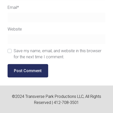
Email
*
Website
Save my name, email, and website in this browser
for the next time I comment.
©2024 Transverse Park Productions LLC, All Rights
Reserved | 412-708-3501