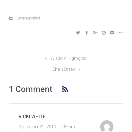
Uncategorized
Wisdom Highlights
Chain Break
1 Comment
VICKI WHITE
September 22, 2019 - 1:49 pm