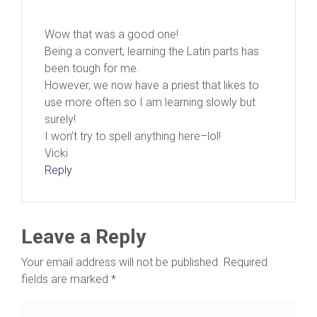
Wow that was a good one!
Being a convert, learning the Latin parts has
been tough for me.
However, we now have a priest that likes to
use more often so I am learning slowly but
surely!
I won’t try to spell anything here–lol!
Vicki
Reply
Leave a Reply
Your email address will not be published.
Required
fields are marked
*