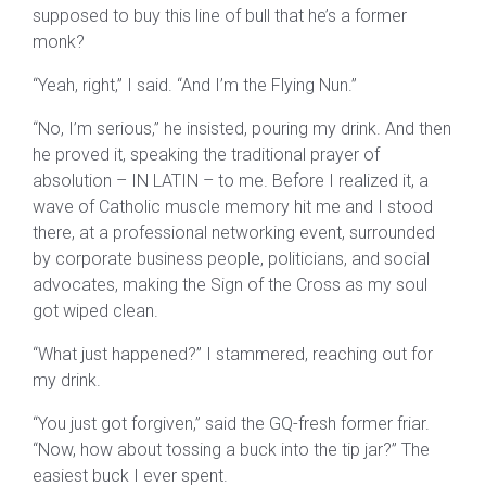
supposed to buy this line of bull that he’s a former
monk?
“Yeah, right,” I said. “And I’m the Flying Nun.”
“No, I’m serious,” he insisted, pouring my drink. And then
he proved it, speaking the traditional prayer of
absolution – IN LATIN – to me. Before I realized it, a
wave of Catholic muscle memory hit me and I stood
there, at a professional networking event, surrounded
by corporate business people, politicians, and social
advocates, making the Sign of the Cross as my soul
got wiped clean.
“What just happened?” I stammered, reaching out for
my drink.
“You just got forgiven,” said the GQ-fresh former friar.
“Now, how about tossing a buck into the tip jar?” The
easiest buck I ever spent.