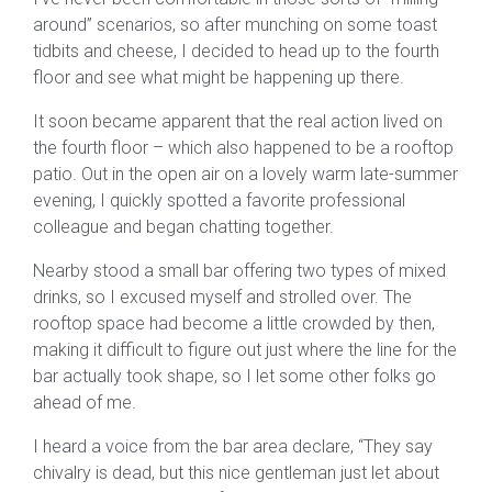
around” scenarios, so after munching on some toast
tidbits and cheese, I decided to head up to the fourth
floor and see what might be happening up there.
It soon became apparent that the real action lived on
the fourth floor – which also happened to be a rooftop
patio. Out in the open air on a lovely warm late-summer
evening, I quickly spotted a favorite professional
colleague and began chatting together.
Nearby stood a small bar offering two types of mixed
drinks, so I excused myself and strolled over. The
rooftop space had become a little crowded by then,
making it difficult to figure out just where the line for the
bar actually took shape, so I let some other folks go
ahead of me.
I heard a voice from the bar area declare, “They say
chivalry is dead, but this nice gentleman just let about