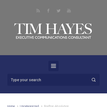
Skip to main content
Home
Uncategorized
Rooftop Absolution