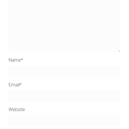
Name
*
Email
*
Website