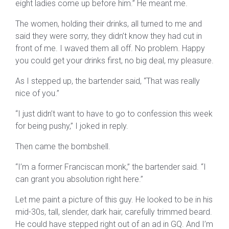
eight ladies come up before him.” He meant me.
The women, holding their drinks, all turned to me and
said they were sorry, they didn’t know they had cut in
front of me. I waved them all off. No problem. Happy
you could get your drinks first, no big deal, my pleasure.
As I stepped up, the bartender said, “That was really
nice of you.”
“I just didn’t want to have to go to confession this week
for being pushy,” I joked in reply.
Then came the bombshell.
“I’m a former Franciscan monk,” the bartender said. “I
can grant you absolution right here.”
Let me paint a picture of this guy. He looked to be in his
mid-30s, tall, slender, dark hair, carefully trimmed beard.
He could have stepped right out of an ad in GQ. And I’m