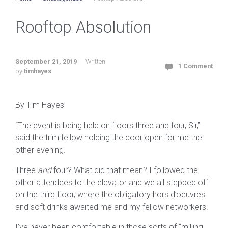
Rooftop Absolution
September 21, 2019
Written
1 Comment
by
timhayes
By Tim Hayes
“The event is being held on floors three and four, Sir,”
said the trim fellow holding the door open for me the
other evening.
Three
and
four? What did that mean? I followed the
other attendees to the elevator and we all stepped off
on the third floor, where the obligatory hors d’oeuvres
and soft drinks awaited me and my fellow networkers.
I’ve never been comfortable in those sorts of “milling