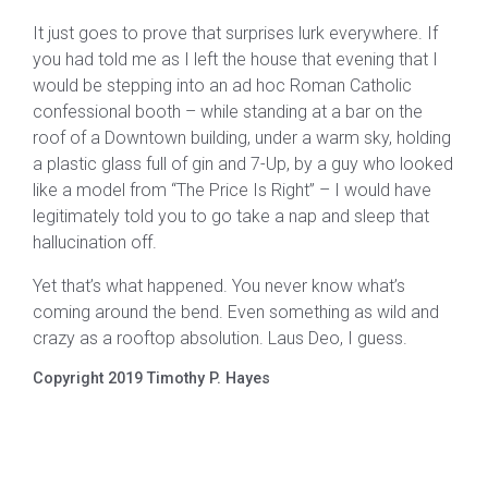
It just goes to prove that surprises lurk everywhere. If
you had told me as I left the house that evening that I
would be stepping into an ad hoc Roman Catholic
confessional booth – while standing at a bar on the
roof of a Downtown building, under a warm sky, holding
a plastic glass full of gin and 7-Up, by a guy who looked
like a model from “The Price Is Right” – I would have
legitimately told you to go take a nap and sleep that
hallucination off.
Yet that’s what happened. You never know what’s
coming around the bend. Even something as wild and
crazy as a rooftop absolution. Laus Deo, I guess.
Copyright 2019 Timothy P. Hayes