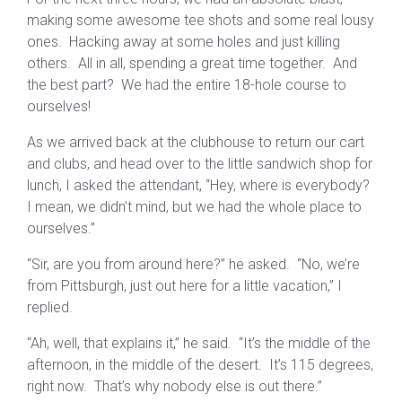
making some awesome tee shots and some real lousy
ones. Hacking away at some holes and just killing
others. All in all, spending a great time together. And
the best part? We had the entire 18-hole course to
ourselves!
As we arrived back at the clubhouse to return our cart
and clubs, and head over to the little sandwich shop for
lunch, I asked the attendant, “Hey, where is everybody?
I mean, we didn’t mind, but we had the whole place to
ourselves.”
“Sir, are you from around here?” he asked. “No, we’re
from Pittsburgh, just out here for a little vacation,” I
replied.
“Ah, well, that explains it,” he said. “It’s the middle of the
afternoon, in the middle of the desert. It’s 115 degrees,
right now. That’s why nobody else is out there.”