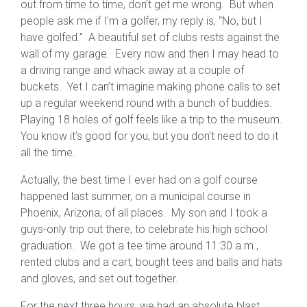
out from time to time, don’t get me wrong. But when
people ask me if I’m a golfer, my reply is, “No, but I
have golfed.” A beautiful set of clubs rests against the
wall of my garage. Every now and then I may head to
a driving range and whack away at a couple of
buckets. Yet I can’t imagine making phone calls to set
up a regular weekend round with a bunch of buddies.
Playing 18 holes of golf feels like a trip to the museum.
You know it’s good for you, but you don’t need to do it
all the time.
Actually, the best time I ever had on a golf course
happened last summer, on a municipal course in
Phoenix, Arizona, of all places. My son and I took a
guys-only trip out there, to celebrate his high school
graduation. We got a tee time around 11:30 a.m.,
rented clubs and a cart, bought tees and balls and hats
and gloves, and set out together.
For the next three hours, we had an absolute blast,