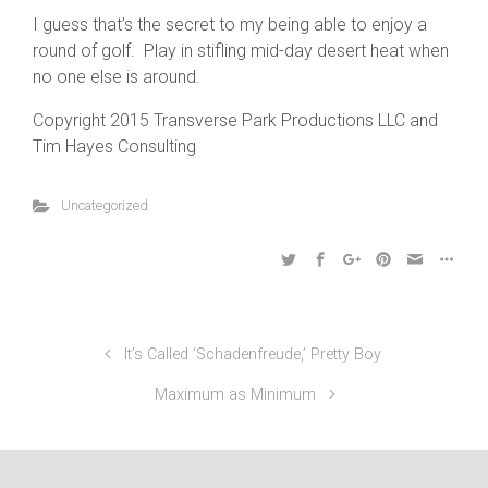
I guess that’s the secret to my being able to enjoy a
round of golf. Play in stifling mid-day desert heat when
no one else is around.
Copyright 2015 Transverse Park Productions LLC and
Tim Hayes Consulting
Uncategorized
It’s Called ‘Schadenfreude,’ Pretty Boy
Maximum as Minimum