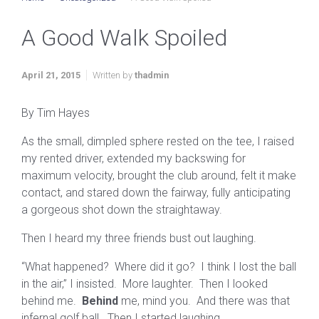
A Good Walk Spoiled
April 21, 2015
Written by
thadmin
By Tim Hayes
As the small, dimpled sphere rested on the tee, I raised
my rented driver, extended my backswing for
maximum velocity, brought the club around, felt it make
contact, and stared down the fairway, fully anticipating
a gorgeous shot down the straightaway.
Then I heard my three friends bust out laughing.
“What happened? Where did it go? I think I lost the ball
in the air,” I insisted. More laughter. Then I looked
behind me.
Behind
me, mind you. And there was that
infernal golf ball. Then I started laughing.