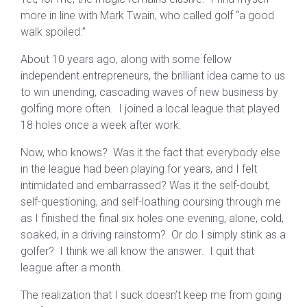
more in line with Mark Twain, who called golf “a good
walk spoiled.”
About 10 years ago, along with some fellow
independent entrepreneurs, the brilliant idea came to us
to win unending, cascading waves of new business by
golfing more often. I joined a local league that played
18 holes once a week after work.
Now, who knows? Was it the fact that everybody else
in the league had been playing for years, and I felt
intimidated and embarrassed? Was it the self-doubt,
self-questioning, and self-loathing coursing through me
as I finished the final six holes one evening, alone, cold,
soaked, in a driving rainstorm? Or do I simply stink as a
golfer? I think we all know the answer. I quit that
league after a month.
The realization that I suck doesn’t keep me from going