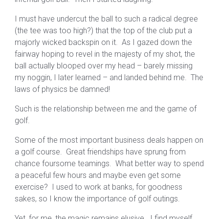
I must have undercut the ball to such a radical degree
(the tee was too high?) that the top of the club put a
majorly wicked backspin on it. As I gazed down the
fairway hoping to revel in the majesty of my shot, the
ball actually blooped over my head – barely missing
my noggin, I later learned – and landed behind me. The
laws of physics be damned!
Such is the relationship between me and the game of
golf.
Some of the most important business deals happen on
a golf course. Great friendships have sprung from
chance foursome teamings. What better way to spend
a peaceful few hours and maybe even get some
exercise? I used to work at banks, for goodness
sakes, so I know the importance of golf outings.
Yet, for me, the magic remains elusive. I find myself