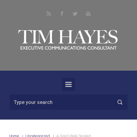
Skip to main content
Home
Uncategorized
A Good Walk Spoiled