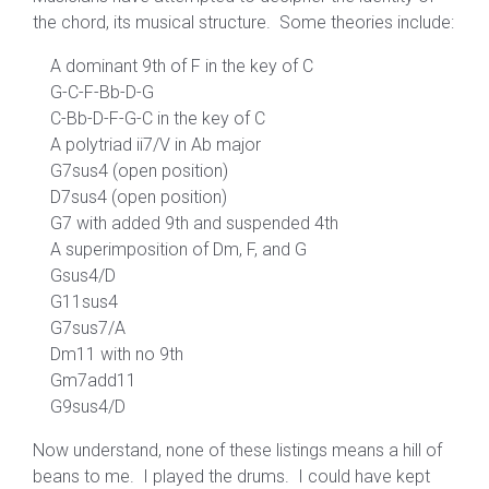
the chord, its musical structure. Some theories include:
A dominant 9th of F in the key of C
G-C-F-Bb-D-G
C-Bb-D-F-G-C in the key of C
A polytriad ii7/V in Ab major
G7sus4 (open position)
D7sus4 (open position)
G7 with added 9th and suspended 4th
A superimposition of Dm, F, and G
Gsus4/D
G11sus4
G7sus7/A
Dm11 with no 9th
Gm7add11
G9sus4/D
Now understand, none of these listings means a hill of
beans to me. I played the drums. I could have kept