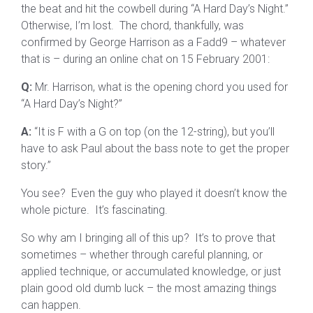
the beat and hit the cowbell during “A Hard Day’s Night.”
Otherwise, I’m lost. The chord, thankfully, was
confirmed by George Harrison as a Fadd9 – whatever
that is – during an online chat on 15 February 2001:
Q:
Mr. Harrison, what is the opening chord you used for
“A Hard Day’s Night?”
A:
“It is F with a G on top (on the 12-string), but you’ll
have to ask Paul about the bass note to get the proper
story.”
You see? Even the guy who played it doesn’t know the
whole picture. It’s fascinating.
So why am I bringing all of this up? It’s to prove that
sometimes – whether through careful planning, or
applied technique, or accumulated knowledge, or just
plain good old dumb luck – the most amazing things
can happen.