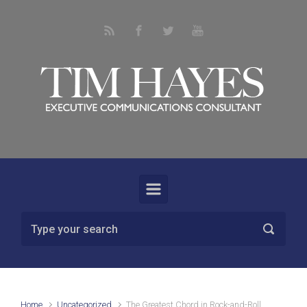
Skip to main content
Home
Uncategorized
The Greatest Chord in Rock-and-Roll