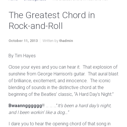
The Greatest Chord in
Rock-and-Roll
October 11, 2013
Written by
thadmin
By Tim Hayes
Close your eyes and you can hear it. That explosion of
sunshine from George Harrison’s guitar. That aural blast
of brilliance, excitement, and innocence. The iconic
blending of sounds in the distinctive chord at the
beginning of the Beatles’ classic, “A Hard Day’s Night.”
Bwaanngggggg
!!! … … …”
It’s been a hard day’s night,
and I been workin’ like a dog…”
I dare you to hear the opening chord of that song in