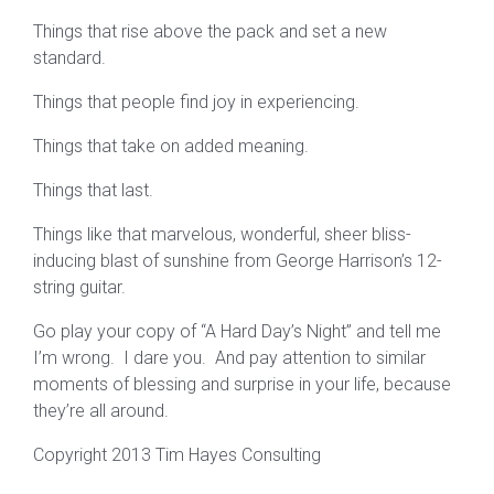
Things that rise above the pack and set a new
standard.
Things that people find joy in experiencing.
Things that take on added meaning.
Things that last.
Things like that marvelous, wonderful, sheer bliss-
inducing blast of sunshine from George Harrison’s 12-
string guitar.
Go play your copy of “A Hard Day’s Night” and tell me
I’m wrong. I dare you. And pay attention to similar
moments of blessing and surprise in your life, because
they’re all around.
Copyright 2013 Tim Hayes Consulting