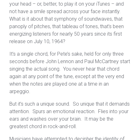
your head – or, better, to play it on your iTunes – and
not have a smile spread across your face instantly.
What is it about that symphony of soundwaves, that
panoply of pitches, that tableau of tones, that’s been
energizing listeners for nearly 50 years since its first
release on July 10, 1964?
It’s a single chord, for Pete’s sake, held for only three
seconds before John Lennon and Paul McCartney start
singing the actual song. You never hear that chord
again at any point of the tune, except at the very end
when the notes are played one at a time in an
arpeggio.
But it’s such a unique sound. So unique that it demands
attention. Spurs an emotional reaction. Flies into your
ears and washes over your brain. It may be the
greatest chord in rock-and-roll.
Musicians have attempted to decipher the identity of