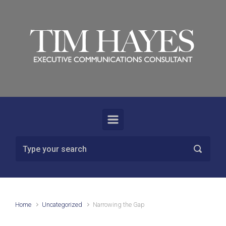
Skip to main content
Home
Uncategorized
Narrowing the Gap