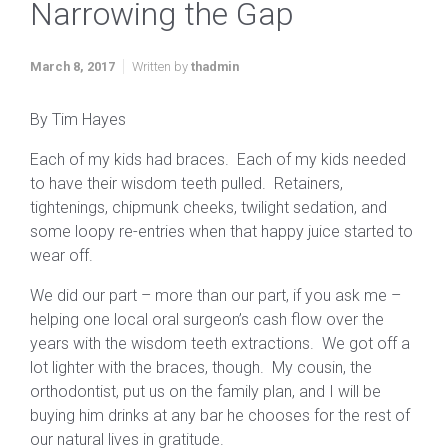
Narrowing the Gap
March 8, 2017
Written by
thadmin
By Tim Hayes
Each of my kids had braces. Each of my kids needed
to have their wisdom teeth pulled. Retainers,
tightenings, chipmunk cheeks, twilight sedation, and
some loopy re-entries when that happy juice started to
wear off.
We did our part – more than our part, if you ask me –
helping one local oral surgeon’s cash flow over the
years with the wisdom teeth extractions. We got off a
lot lighter with the braces, though. My cousin, the
orthodontist, put us on the family plan, and I will be
buying him drinks at any bar he chooses for the rest of
our natural lives in gratitude.