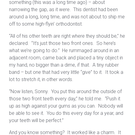
something (this was a long time ago) – about
narrowing the gap, as it were. This dentist had been
around a long, long time, and was not about to ship me
off to some high-flyin’ orthodontist.
“All of his other teeth are right where they should be,” he
declared. “It’s just those two front ones. So here’s
what we’re going to do.” He rummaged around in an
adjacent room, came back and placed a tiny object in
my hand, no bigger than a dime, if that. A tiny rubber
band – but one that had very little “give” to it. It took a
lot to stretch it, in other words.
“Now listen, Sonny. You put this around the outside of
those two front teeth every day,” he told me. “Push it
up as high against your gums as you can. Nobody will
be able to see it. You do this every day for a year, and
your teeth will be perfect.”
And you know something? It worked like a charm. It