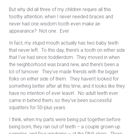
But why did all three of my children require all this
toothy attention, when I never needed braces and
never had one wisdom tooth even make an
appearance? Not one. Ever.
In fact, my stupid mouth actually has two baby teeth
that never left. To this day, there’s a tooth on either side
that I’ve had since toddlerdom. They moved in when
the neighborhood was brand new, and there’s been a
lot of turnover. They’ve made friends with the bigger
folks on either side of them. They haven’t looked for
something better after all this time, and it looks like they
have no intention of ever leavin’. No adult teeth ever
came in behind them, so they’ve been successful
squatters for 50-plus years.
I think, when my parts were being put together before
being born, they ran out of teeth – a couple grown-up
samples, and four wisdoms – at the DNA store. There