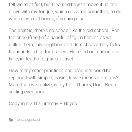
felt weird at first, but I learned how to move it up and
down with my tongue, which gave me something to do
when class got boring, if nothing else.
The point is, there’s no school like the old school. For
the price (free!) of a handful of “gum bands,” as we
called them, this neighborhood dentist saved my folks
thousands in bills for braces. He relied on tension and
time, instead of big-ticket tinsel.
How many other practices and products could be
replaced with simpler, easier, less expensive options?
More than we realize, is my bet. Thanks, Doc. Been
smiling ever since.
Copyright 2017 Timothy P. Hayes
Uncategorized