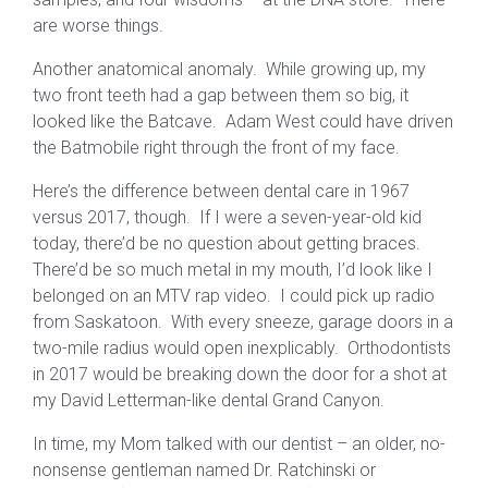
are worse things.
Another anatomical anomaly. While growing up, my
two front teeth had a gap between them so big, it
looked like the Batcave. Adam West could have driven
the Batmobile right through the front of my face.
Here’s the difference between dental care in 1967
versus 2017, though. If I were a seven-year-old kid
today, there’d be no question about getting braces.
There’d be so much metal in my mouth, I’d look like I
belonged on an MTV rap video. I could pick up radio
from Saskatoon. With every sneeze, garage doors in a
two-mile radius would open inexplicably. Orthodontists
in 2017 would be breaking down the door for a shot at
my David Letterman-like dental Grand Canyon.
In time, my Mom talked with our dentist – an older, no-
nonsense gentleman named Dr. Ratchinski or