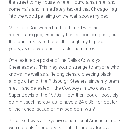
the street to my house, where I found a hammer and
some nails and immediately tacked that Chicago flag
into the wood paneling on the wall above my bed.
Mom and Dad weren’t all that thrilled with the
redecorating job, especially the nail-pounding part, but
that banner stayed there all through my high school
years, as did two other notable mementos.
One featured a poster of the Dallas Cowboys
Cheerleaders. This may sound strange to anyone who
knows me well as a lifelong diehard bleeding-black-
and-gold fan of the Pittsburgh Steelers, since my team
met – and defeated – the Cowboys in two classic
Super Bowls of the 1970s. How, then, could I possibly
commit such heresy, as to have a 24 x 36 inch poster
of their cheer squad on my bedroom wall?
Because I was a 14-year-old hormonal American male
with no real-life prospects. Duh. I think, by today’s