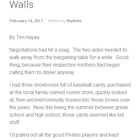
Walls
February 14, 2017
Written by
thadmin
By Tim Hayes
Negotiations had hit a snag. The two sides needed to
walk away from the bargaining table for a while. Good
thing, because their respective mothers had begun
calling them to dinner anyway.
I had three shoeboxes full of baseball cards, purchased
at the local family-owned corner store, quickly looked
at, then unceremoniously tossed into those boxes over
the years. Now, this being the summer between grade
school and high school, those cards seemed like kid
stuff.
I’d pulled out all the good Pirates players and kept