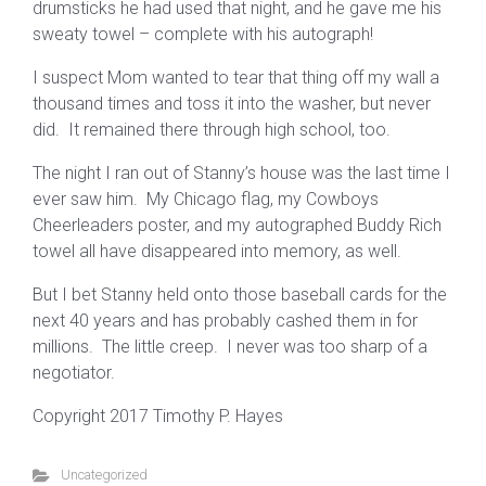
drumsticks he had used that night, and he gave me his
sweaty towel – complete with his autograph!
I suspect Mom wanted to tear that thing off my wall a
thousand times and toss it into the washer, but never
did. It remained there through high school, too.
The night I ran out of Stanny’s house was the last time I
ever saw him. My Chicago flag, my Cowboys
Cheerleaders poster, and my autographed Buddy Rich
towel all have disappeared into memory, as well.
But I bet Stanny held onto those baseball cards for the
next 40 years and has probably cashed them in for
millions. The little creep. I never was too sharp of a
negotiator.
Copyright 2017 Timothy P. Hayes
Uncategorized