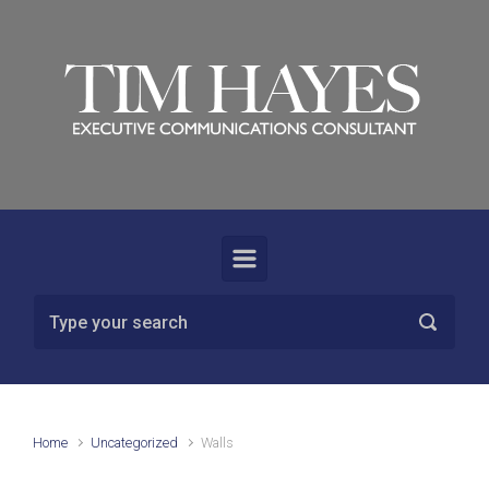
Skip to main content
Home
Uncategorized
Walls