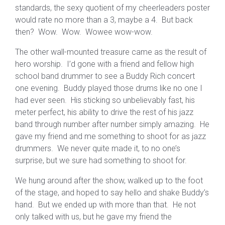
standards, the sexy quotient of my cheerleaders poster
would rate no more than a 3, maybe a 4. But back
then? Wow. Wow. Wowee wow-wow.
The other wall-mounted treasure came as the result of
hero worship. I’d gone with a friend and fellow high
school band drummer to see a Buddy Rich concert
one evening. Buddy played those drums like no one I
had ever seen. His sticking so unbelievably fast, his
meter perfect, his ability to drive the rest of his jazz
band through number after number simply amazing. He
gave my friend and me something to shoot for as jazz
drummers. We never quite made it, to no one’s
surprise, but we sure had something to shoot for.
We hung around after the show, walked up to the foot
of the stage, and hoped to say hello and shake Buddy’s
hand. But we ended up with more than that. He not
only talked with us, but he gave my friend the