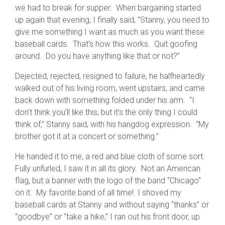
we had to break for supper. When bargaining started
up again that evening, I finally said, “Stanny, you need to
give me something I want as much as you want these
baseball cards. That’s how this works. Quit goofing
around. Do you have anything like that or not?”
Dejected, rejected, resigned to failure, he halfheartedly
walked out of his living room, went upstairs, and came
back down with something folded under his arm. “I
don’t think you’ll like this, but it’s the only thing I could
think of,” Stanny said, with his hangdog expression. “My
brother got it at a concert or something.”
He handed it to me, a red and blue cloth of some sort.
Fully unfurled, I saw it in all its glory. Not an American
flag, but a banner with the logo of the band “Chicago”
on it. My favorite band of all time! I shoved my
baseball cards at Stanny and without saying “thanks” or
“goodbye” or “take a hike,” I ran out his front door, up