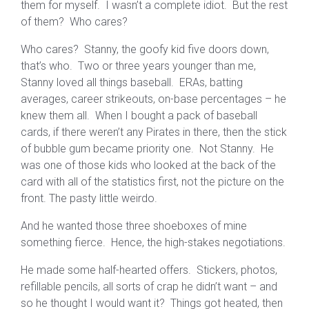
them for myself. I wasn’t a complete idiot. But the rest
of them? Who cares?
Who cares? Stanny, the goofy kid five doors down,
that’s who. Two or three years younger than me,
Stanny loved all things baseball. ERAs, batting
averages, career strikeouts, on-base percentages – he
knew them all. When I bought a pack of baseball
cards, if there weren’t any Pirates in there, then the stick
of bubble gum became priority one. Not Stanny. He
was one of those kids who looked at the back of the
card with all of the statistics first, not the picture on the
front. The pasty little weirdo.
And he wanted those three shoeboxes of mine
something fierce. Hence, the high-stakes negotiations.
He made some half-hearted offers. Stickers, photos,
refillable pencils, all sorts of crap he didn’t want – and
so he thought I would want it? Things got heated, then