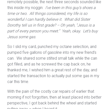
remotely possible, the next three seconds sounded like
this inside my noggin:
I’ve been in this guy’s shoes a
time or two. All things considered, my life is so
wonderful I can hardly believe it. What did Sister
Dorothy tell us in first grade? – Oh yeah, “Jesus is a
part of every person you meet.” Yeah, okay. Let’s buy
Jesus some gas.
So I slid my card, punched my octane selection, and
pumped five gallons of gasoline into my new friend’s
can. We shared some stilted small talk while the can
got filled, and as he screwed the cap back on, he
thanked me, I wished him a great rest of the day, and
started the transaction to actually put some gas in my
car this time.
With the pain of the costly car repairs of earlier that
morning if not forgotten, then at least placed into better
perspective, I got back behind the wheel and started
pulling away – when I heard it.