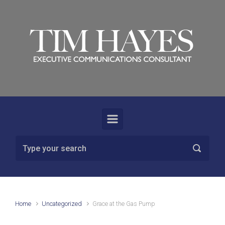
Skip to main content
Home
Uncategorized
Grace at the Gas Pump