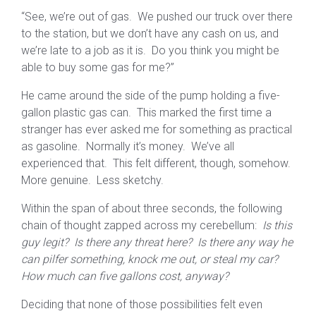
“See, we’re out of gas. We pushed our truck over there
to the station, but we don’t have any cash on us, and
we’re late to a job as it is. Do you think you might be
able to buy some gas for me?”
He came around the side of the pump holding a five-
gallon plastic gas can. This marked the first time a
stranger has ever asked me for something as practical
as gasoline. Normally it’s money. We’ve all
experienced that. This felt different, though, somehow.
More genuine. Less sketchy.
Within the span of about three seconds, the following
chain of thought zapped across my cerebellum:
Is this
guy legit? Is there any threat here? Is there any way he
can pilfer something, knock me out, or steal my car?
How much can five gallons cost, anyway?
Deciding that none of those possibilities felt even