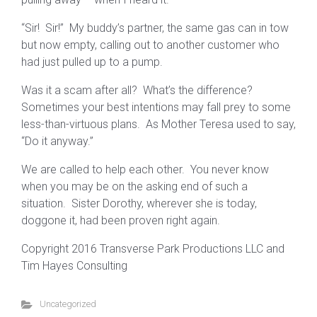
“Sir! Sir!” My buddy’s partner, the same gas can in tow
but now empty, calling out to another customer who
had just pulled up to a pump.
Was it a scam after all? What’s the difference?
Sometimes your best intentions may fall prey to some
less-than-virtuous plans. As Mother Teresa used to say,
“Do it anyway.”
We are called to help each other. You never know
when you may be on the asking end of such a
situation. Sister Dorothy, wherever she is today,
doggone it, had been proven right again.
Copyright 2016 Transverse Park Productions LLC and
Tim Hayes Consulting
Uncategorized