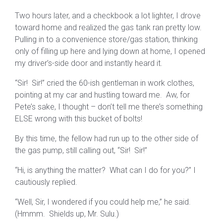
Two hours later, and a checkbook a lot lighter, I drove
toward home and realized the gas tank ran pretty low.
Pulling in to a convenience store/gas station, thinking
only of filling up here and lying down at home, I opened
my driver’s-side door and instantly heard it.
“Sir! Sir!” cried the 60-ish gentleman in work clothes,
pointing at my car and hustling toward me. Aw, for
Pete’s sake, I thought – don’t tell me there’s something
ELSE wrong with this bucket of bolts!
By this time, the fellow had run up to the other side of
the gas pump, still calling out, “Sir! Sir!”
“Hi, is anything the matter? What can I do for you?” I
cautiously replied.
“Well, Sir, I wondered if you could help me,” he said.
(Hmmm. Shields up, Mr. Sulu.)