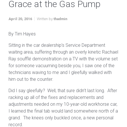
Grace at the Gas Pump
April 20, 2016
Written by
thadmin
By Tim Hayes
Sitting in the car dealership’s Service Department
waiting area, suffering through an overly kinetic Rachael
Ray soufflé demonstration on a TV with the volume set
for someone vacuuming beside you, I saw one of the
technicians waving to me and I gleefully walked with
him out to the counter.
Did I say gleefully? Well, that sure didn’t last long. After
racking up all of the fixes and replacements and
adjustments needed on my 10-year-old workhorse car,
I learned the final tab would land somewhere north of a
grand. The knees only buckled once, a new personal
record.