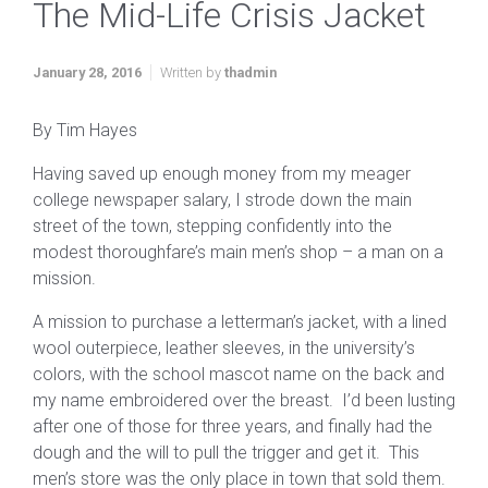
The Mid-Life Crisis Jacket
January 28, 2016
Written by
thadmin
By Tim Hayes
Having saved up enough money from my meager
college newspaper salary, I strode down the main
street of the town, stepping confidently into the
modest thoroughfare’s main men’s shop – a man on a
mission.
A mission to purchase a letterman’s jacket, with a lined
wool outerpiece, leather sleeves, in the university’s
colors, with the school mascot name on the back and
my name embroidered over the breast. I’d been lusting
after one of those for three years, and finally had the
dough and the will to pull the trigger and get it. This
men’s store was the only place in town that sold them.