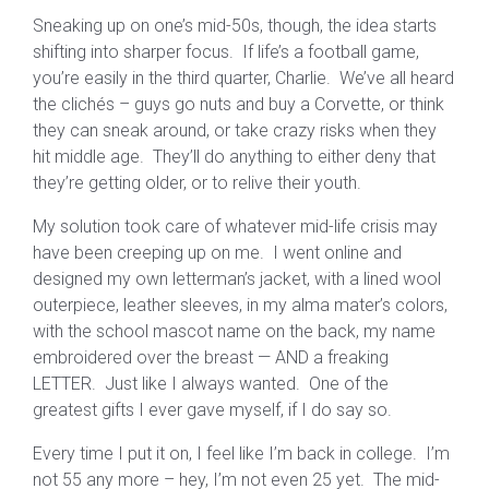
Sneaking up on one’s mid-50s, though, the idea starts
shifting into sharper focus. If life’s a football game,
you’re easily in the third quarter, Charlie. We’ve all heard
the clichés – guys go nuts and buy a Corvette, or think
they can sneak around, or take crazy risks when they
hit middle age. They’ll do anything to either deny that
they’re getting older, or to relive their youth.
My solution took care of whatever mid-life crisis may
have been creeping up on me. I went online and
designed my own letterman’s jacket, with a lined wool
outerpiece, leather sleeves, in my alma mater’s colors,
with the school mascot name on the back, my name
embroidered over the breast — AND a freaking
LETTER. Just like I always wanted. One of the
greatest gifts I ever gave myself, if I do say so.
Every time I put it on, I feel like I’m back in college. I’m
not 55 any more – hey, I’m not even 25 yet. The mid-