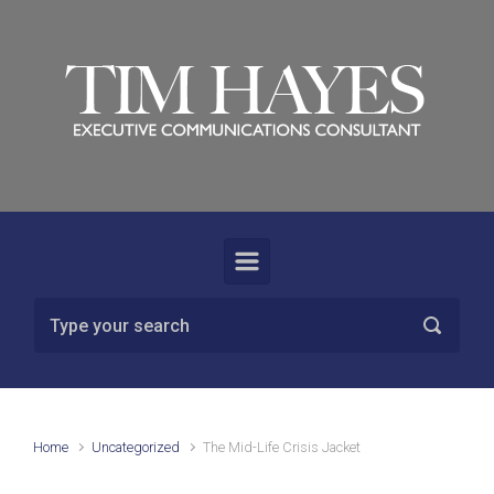
Skip to main content
Home
Uncategorized
The Mid-Life Crisis Jacket