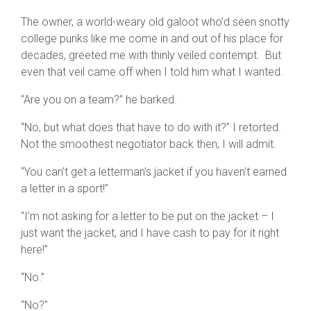
The owner, a world-weary old galoot who’d seen snotty
college punks like me come in and out of his place for
decades, greeted me with thinly veiled contempt. But
even that veil came off when I told him what I wanted.
“Are you on a team?” he barked.
“No, but what does that have to do with it?” I retorted.
Not the smoothest negotiator back then, I will admit.
“You can’t get a letterman’s jacket if you haven’t earned
a letter in a sport!”
“I’m not asking for a letter to be put on the jacket – I
just want the jacket, and I have cash to pay for it right
here!”
“No.”
“No?”