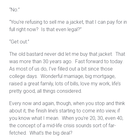
“No.”
“You’re refusing to sell me a jacket, that I can pay for in
full right now? Is that even legal?”
“Get out.”
The old bastard never did let me buy that jacket. That
was more than 30 years ago. Fast forward to today.
As most of us do, I’ve filled out a bit since those
college days. Wonderful marriage, big mortgage,
raised a great family, lots of bills, love my work, life’s
pretty good, all things considered.
Every now and again, though, when you stop and think
about it, the finish line’s starting to come into view, if
you know what I mean. When you’re 20, 30, even 40,
the concept of a mid-life crisis sounds sort of far-
fetched. What’s the big deal?