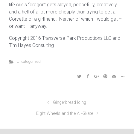
life crisis “dragon” gets slayed, peacefully, creatively,
and a hell of a lot more cheaply than trying to get a
Corvette or a girlfriend. Neither of which I would get –
or want – anyway.
Copyright 2016 Transverse Park Productions LLC and
Tim Hayes Consulting
Uncategorized
Gingerbread Icing
Eight Wheels and the All-Skate