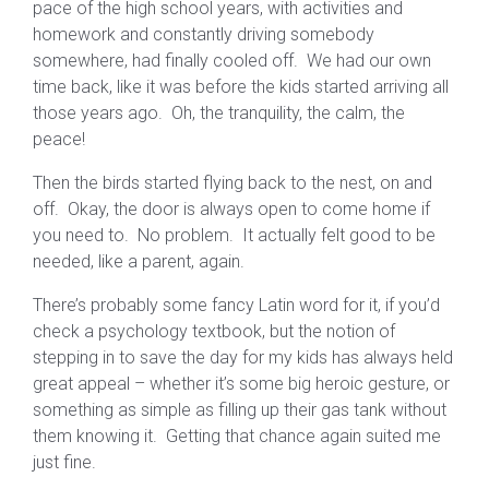
pace of the high school years, with activities and
homework and constantly driving somebody
somewhere, had finally cooled off. We had our own
time back, like it was before the kids started arriving all
those years ago. Oh, the tranquility, the calm, the
peace!
Then the birds started flying back to the nest, on and
off. Okay, the door is always open to come home if
you need to. No problem. It actually felt good to be
needed, like a parent, again.
There’s probably some fancy Latin word for it, if you’d
check a psychology textbook, but the notion of
stepping in to save the day for my kids has always held
great appeal – whether it’s some big heroic gesture, or
something as simple as filling up their gas tank without
them knowing it. Getting that chance again suited me
just fine.