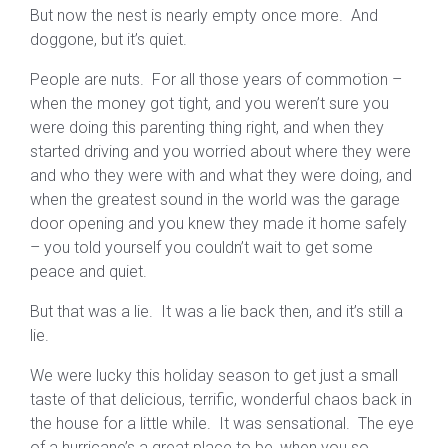
But now the nest is nearly empty once more. And
doggone, but it’s quiet.
People are nuts. For all those years of commotion –
when the money got tight, and you weren’t sure you
were doing this parenting thing right, and when they
started driving and you worried about where they were
and who they were with and what they were doing, and
when the greatest sound in the world was the garage
door opening and you knew they made it home safely
– you told yourself you couldn’t wait to get some
peace and quiet.
But that was a lie. It was a lie back then, and it’s still a
lie.
We were lucky this holiday season to get just a small
taste of that delicious, terrific, wonderful chaos back in
the house for a little while. It was sensational. The eye
of a hurricane’s a great place to be, when you so