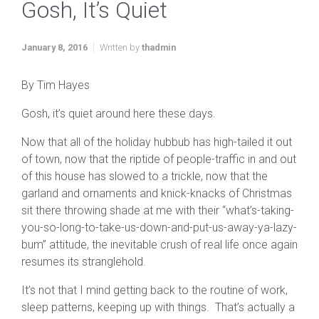
Gosh, It’s Quiet
January 8, 2016
Written by
thadmin
By Tim Hayes
Gosh, it’s quiet around here these days.
Now that all of the holiday hubbub has high-tailed it out
of town, now that the riptide of people-traffic in and out
of this house has slowed to a trickle, now that the
garland and ornaments and knick-knacks of Christmas
sit there throwing shade at me with their “what’s-taking-
you-so-long-to-take-us-down-and-put-us-away-ya-lazy-
bum” attitude, the inevitable crush of real life once again
resumes its stranglehold.
It’s not that I mind getting back to the routine of work,
sleep patterns, keeping up with things. That’s actually a