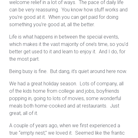
welcome relief in a lot of ways. The pace of daily life
can be very reassuring. You know how stuff works and
you’re good at it. When you can get paid for doing
something you’re good at, all the better.
Life is what happens in between the special events,
which makes it the vast majority of one’s time, so you’d
better get used to it and learn to enjoy it. And I do, for
the most part.
Being busy is fine. But dang, it’s quiet around here now.
We had a great holiday season. Lots of company, all
of the kids home from college and jobs, boyfriends
popping in, going to lots of movies, some wonderful
meals both home-cooked and at restaurants. Just
great, all of it.
A couple of years ago, when we first experienced a
true “empty nest,” we loved it. Seemed like the frantic