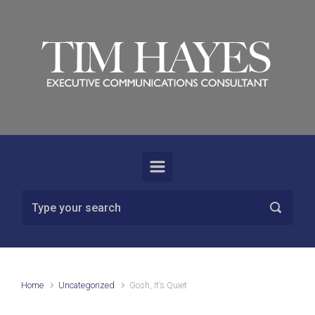
Skip to main content
Home
Uncategorized
Gosh, It’s Quiet