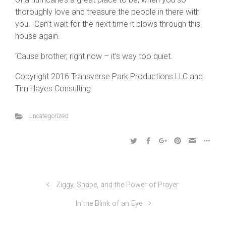
thoroughly love and treasure the people in there with
you. Can’t wait for the next time it blows through this
house again.
‘Cause brother, right now – it’s way too quiet.
Copyright 2016 Transverse Park Productions LLC and
Tim Hayes Consulting
Uncategorized
Ziggy, Snape, and the Power of Prayer
In the Blink of an Eye
©2024 Transverse Park Productions LLC, All Rights
Reserved | 412-708-3501