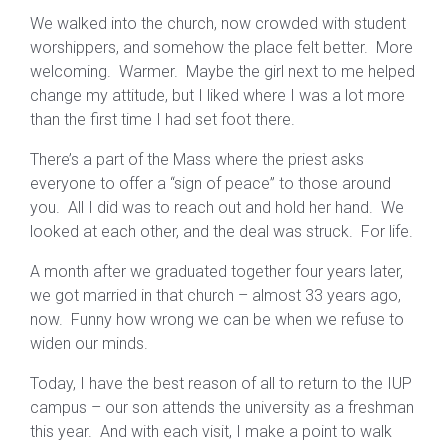
We walked into the church, now crowded with student
worshippers, and somehow the place felt better. More
welcoming. Warmer. Maybe the girl next to me helped
change my attitude, but I liked where I was a lot more
than the first time I had set foot there.
There’s a part of the Mass where the priest asks
everyone to offer a “sign of peace” to those around
you. All I did was to reach out and hold her hand. We
looked at each other, and the deal was struck. For life.
A month after we graduated together four years later,
we got married in that church – almost 33 years ago,
now. Funny how wrong we can be when we refuse to
widen our minds.
Today, I have the best reason of all to return to the IUP
campus – our son attends the university as a freshman
this year. And with each visit, I make a point to walk