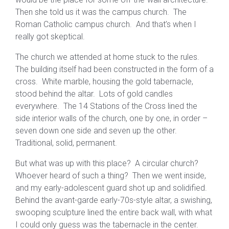
Then she told us it was the campus church. The
Roman Catholic campus church. And that’s when I
really got skeptical.
The church we attended at home stuck to the rules.
The building itself had been constructed in the form of a
cross. White marble, housing the gold tabernacle,
stood behind the altar. Lots of gold candles
everywhere. The 14 Stations of the Cross lined the
side interior walls of the church, one by one, in order –
seven down one side and seven up the other.
Traditional, solid, permanent.
But what was up with this place? A circular church?
Whoever heard of such a thing? Then we went inside,
and my early-adolescent guard shot up and solidified.
Behind the avant-garde early-70s-style altar, a swishing,
swooping sculpture lined the entire back wall, with what
I could only guess was the tabernacle in the center.