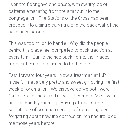
Even the floor gave one pause, with swirling color
patterns emanating from the altar out into the
congregation. The Stations of the Cross had been
grouped into a single carving along the back wall of the
sanctuary. Absurd!
This was too much to handle. Why did the people
behind this place feel compelled to buck tradition at
every turn? During the ride back home, the images
from that church continued to bother me.
Fast-forward four years. Now a freshman at IUP
myself, I met a very pretty and sweet girl during the first
week of orientation. We discovered we both were
Catholic, and she asked if I would come to Mass with
her that Sunday morning. Having at least some
semblance of common sense, I of course agreed,
forgetting about how the campus church had troubled
me those years before.