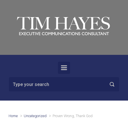
Skip to main content
Home
Uncategorized
Proven Wrong, Thank God