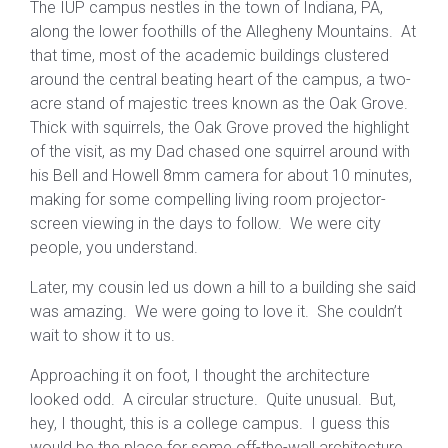
The IUP campus nestles in the town of Indiana, PA,
along the lower foothills of the Allegheny Mountains. At
that time, most of the academic buildings clustered
around the central beating heart of the campus, a two-
acre stand of majestic trees known as the Oak Grove.
Thick with squirrels, the Oak Grove proved the highlight
of the visit, as my Dad chased one squirrel around with
his Bell and Howell 8mm camera for about 10 minutes,
making for some compelling living room projector-
screen viewing in the days to follow. We were city
people, you understand.
Later, my cousin led us down a hill to a building she said
was amazing. We were going to love it. She couldn’t
wait to show it to us.
Approaching it on foot, I thought the architecture
looked odd. A circular structure. Quite unusual. But,
hey, I thought, this is a college campus. I guess this
would be the place for some off-the-wall architecture.