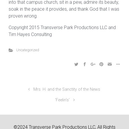
into that campus church, sit in a pew, admire its beauty,
soak in the peace it provides, and thank God that I was
proven wrong.
Copyright 2015 Transverse Park Productions LLC and
Tim Hayes Consulting
Uncategorized
Mrs. H. and the Sanctity of the News
‘Feelin’s’
©2024 Transverse Park Productions LLC, All Rights