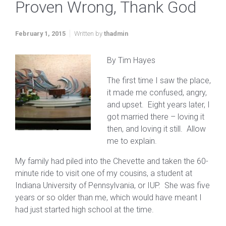
Proven Wrong, Thank God
February 1, 2015
Written by
thadmin
By Tim Hayes
The first time I saw the place,
it made me confused, angry,
and upset. Eight years later, I
got married there – loving it
then, and loving it still. Allow
me to explain.
My family had piled into the Chevette and taken the 60-
minute ride to visit one of my cousins, a student at
Indiana University of Pennsylvania, or IUP. She was five
years or so older than me, which would have meant I
had just started high school at the time.