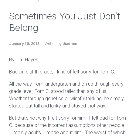
Sometimes You Just Don’t
Belong
January 10, 2013
Written by
thadmin
By Tim Hayes
Back in eighth grade, I kind of felt sorry for Tom C.
All the way from kindergarten and on up through every
grade level, Tom C. stood taller than any of us.
Whether through genetics or wishful thinking, he simply
started out tall and lanky and stayed that way.
But that’s not why I felt sorry for him. I felt bad for Tom
C. because of the incorrect assumptions other people
– mainly adults – made about him. The worst of which