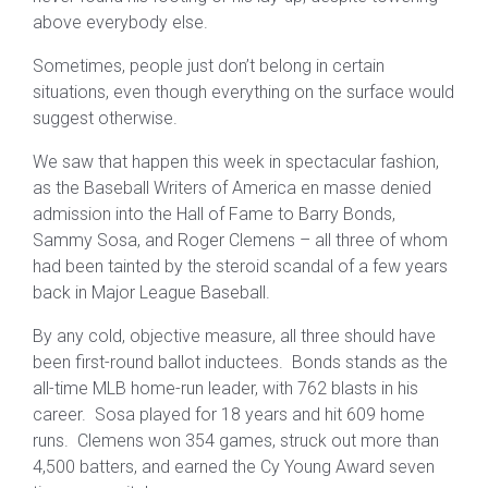
above everybody else.
Sometimes, people just don’t belong in certain
situations, even though everything on the surface would
suggest otherwise.
We saw that happen this week in spectacular fashion,
as the Baseball Writers of America en masse denied
admission into the Hall of Fame to Barry Bonds,
Sammy Sosa, and Roger Clemens – all three of whom
had been tainted by the steroid scandal of a few years
back in Major League Baseball.
By any cold, objective measure, all three should have
been first-round ballot inductees. Bonds stands as the
all-time MLB home-run leader, with 762 blasts in his
career. Sosa played for 18 years and hit 609 home
runs. Clemens won 354 games, struck out more than
4,500 batters, and earned the Cy Young Award seven