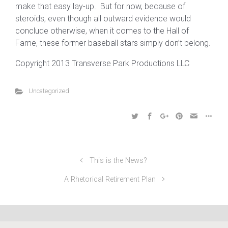
make that easy lay-up. But for now, because of
steroids, even though all outward evidence would
conclude otherwise, when it comes to the Hall of
Fame, these former baseball stars simply don’t belong.
Copyright 2013 Transverse Park Productions LLC
Uncategorized
This is the News?
A Rhetorical Retirement Plan
©2024 Transverse Park Productions LLC, All Rights
Reserved | 412-708-3501