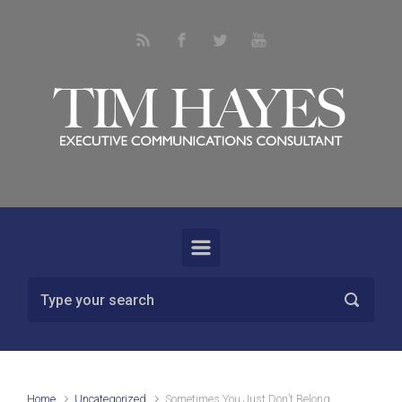
Skip to main content
Home
Uncategorized
Sometimes You Just Don’t Belong