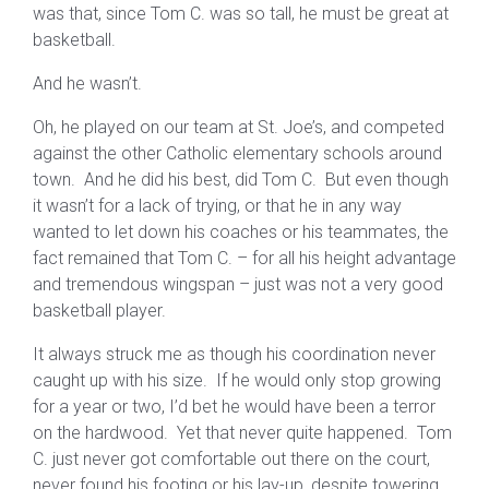
was that, since Tom C. was so tall, he must be great at
basketball.
And he wasn’t.
Oh, he played on our team at St. Joe’s, and competed
against the other Catholic elementary schools around
town. And he did his best, did Tom C. But even though
it wasn’t for a lack of trying, or that he in any way
wanted to let down his coaches or his teammates, the
fact remained that Tom C. – for all his height advantage
and tremendous wingspan – just was not a very good
basketball player.
It always struck me as though his coordination never
caught up with his size. If he would only stop growing
for a year or two, I’d bet he would have been a terror
on the hardwood. Yet that never quite happened. Tom
C. just never got comfortable out there on the court,
never found his footing or his lay-up, despite towering