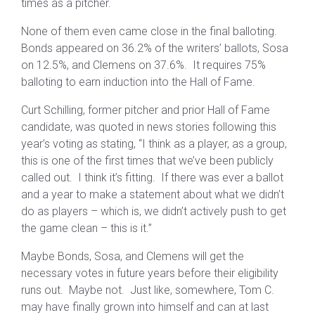
times as a pitcher.
None of them even came close in the final balloting.
Bonds appeared on 36.2% of the writers’ ballots, Sosa
on 12.5%, and Clemens on 37.6%. It requires 75%
balloting to earn induction into the Hall of Fame.
Curt Schilling, former pitcher and prior Hall of Fame
candidate, was quoted in news stories following this
year’s voting as stating, “I think as a player, as a group,
this is one of the first times that we’ve been publicly
called out. I think it’s fitting. If there was ever a ballot
and a year to make a statement about what we didn’t
do as players – which is, we didn’t actively push to get
the game clean – this is it.”
Maybe Bonds, Sosa, and Clemens will get the
necessary votes in future years before their eligibility
runs out. Maybe not. Just like, somewhere, Tom C.
may have finally grown into himself and can at last